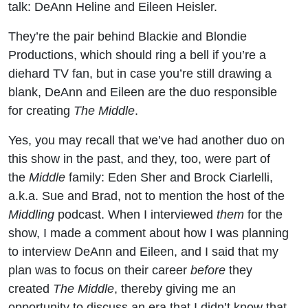
talk: DeAnn Heline and Eileen Heisler.
and
They’re the pair behind Blackie and Blondie
Eileen
Productions, which should ring a bell if you’re a
Heisler
diehard TV fan, but in case you’re still drawing a
blank, DeAnn and Eileen are the duo responsible
(The
for creating
The Middle
.
Middle /
Yes, you may recall that we’ve had another duo on
this show in the past, and they, too, were part of
Roseanne
the
Middle
family: Eden Sher and Brock Ciarlelli,
a.k.a. Sue and Brad, not to mention the host of the
/ Murphy
Middling
podcast. When I interviewed
them
for the
show, I made a comment about how I was planning
Brown)
to interview DeAnn and Eileen, and I said that my
plan was to focus on their career
before
they
created
The Middle
, thereby giving me an
opportunity to discuss an era that I didn’t know that