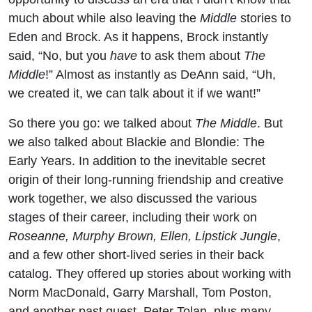
much about while also leaving the
Middle
stories to
Eden and Brock. As it happens, Brock instantly
said, “No, but you
have
to ask them about
The
Middle
!” Almost as instantly as DeAnn said, “Uh,
we created it, we can talk about it if we want!”
So there you go: we talked about
The Middle
. But
we also talked about Blackie and Blondie: The
Early Years. In addition to the inevitable secret
origin of their long-running friendship and creative
work together, we also discussed the various
stages of their career, including their work on
Roseanne, Murphy Brown, Ellen, Lipstick Jungle
,
and a few other short-lived series in their back
catalog. They offered up stories about working with
Norm MacDonald, Garry Marshall, Tom Poston,
and another past guest, Peter Tolan, plus many