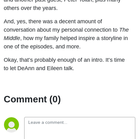
others over the years.
And, yes, there was a decent amount of
conversation about my personal connection to
The
Middle
, how my family helped inspire a storyline in
one of the episodes, and more.
Okay, that’s probably enough of an intro. It’s time
to let DeAnn and Eileen talk.
Comment (0)