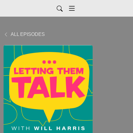
ALL EPISODES