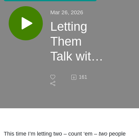
Mar 26, 2026
Letting
Them
Talk with
Will
161
Harris -
Ep. 26 -
DeAnn
Heline
This time I’m letting two – count ‘em –
two
people