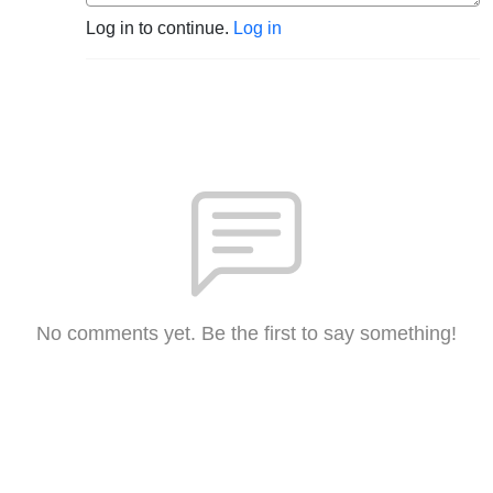
Log in to continue.
Log in
No comments yet. Be the first to say something!