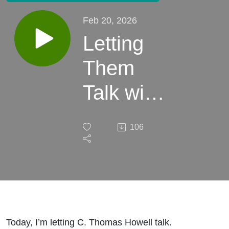
Feb 20, 2026
Letting
Them
Talk with
Will
106
Harris -
Ep. 22 -
C.
Thomas
Today, I’m letting C. Thomas Howell talk.