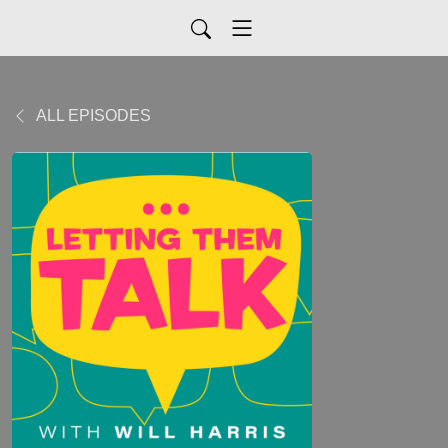
ALL EPISODES