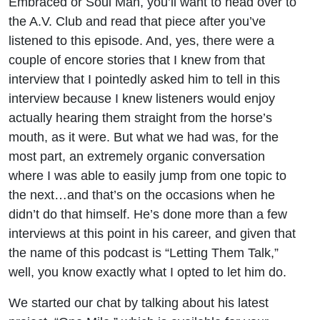
Embraced or Soul Man, you’ll want to head over to
the A.V. Club and read that piece after you’ve
listened to this episode. And, yes, there were a
couple of encore stories that I knew from that
interview that I pointedly asked him to tell in this
interview because I knew listeners would enjoy
actually hearing them straight from the horse’s
mouth, as it were. But what we had was, for the
most part, an extremely organic conversation
where I was able to easily jump from one topic to
the next…and that’s on the occasions when he
didn’t do that himself. He’s done more than a few
interviews at this point in his career, and given that
the name of this podcast is “Letting Them Talk,”
well, you know exactly what I opted to let him do.
We started our chat by talking about his latest