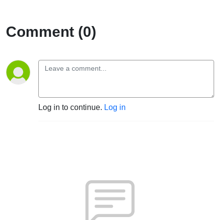
Comment (0)
Log in to continue.
Log in