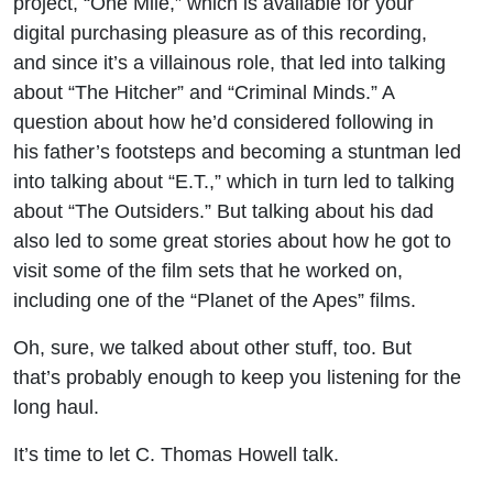
project, “One Mile,” which is available for your
digital purchasing pleasure as of this recording,
and since it’s a villainous role, that led into talking
about “The Hitcher” and “Criminal Minds.” A
question about how he’d considered following in
his father’s footsteps and becoming a stuntman led
into talking about “E.T.,” which in turn led to talking
about “The Outsiders.” But talking about his dad
also led to some great stories about how he got to
visit some of the film sets that he worked on,
including one of the “Planet of the Apes” films.
Oh, sure, we talked about other stuff, too. But
that’s probably enough to keep you listening for the
long haul.
It’s time to let C. Thomas Howell talk.