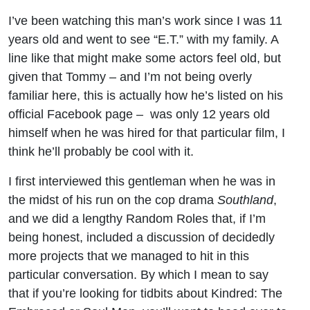
Howell
I’ve been watching this man’s work since I was 11
years old and went to see “E.T.” with my family. A
(One
line like that might make some actors feel old, but
Mile /
given that Tommy – and I’m not being overly
familiar here, this is actually how he’s listed on his
The
official Facebook page – was only 12 years old
himself when he was hired for that particular film, I
Outsiders
think he’ll probably be cool with it.
/ Criminal
I first interviewed this gentleman when he was in
the midst of his run on the cop drama
Southland
,
Minds)
and we did a lengthy Random Roles that, if I’m
being honest, included a discussion of decidedly
more projects that we managed to hit in this
particular conversation. By which I mean to say
that if you’re looking for tidbits about Kindred: The